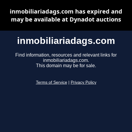
inmobiliariadags.com has expired and
may be available at Dynadot auctions
inmobiliariadags.com
Find information, resources and relevant links for
inmobiliariadags.com.
This domain may be for sale.
Terms of Service
|
Privacy Policy